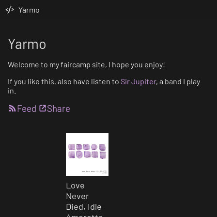
Yarmo
Yarmo
Welcome to my faircamp site, I hope you enjoy!
If you like this, also have listen to
Sir Jupiter
, a band I play
in.
Feed
Share
Love
Never
Died, Idle